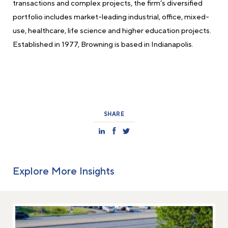
transactions and complex projects, the firm’s diversified
portfolio includes market-leading industrial, office, mixed-
use, healthcare, life science and higher education projects.
Established in 1977, Browning is based in Indianapolis.
SHARE
Explore More Insights