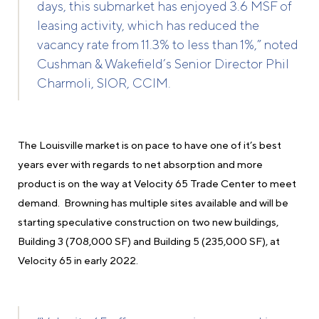
days, this submarket has enjoyed 3.6 MSF of
leasing activity, which has reduced the
vacancy rate from 11.3% to less than 1%,” noted
Cushman & Wakefield’s Senior Director Phil
Charmoli, SIOR, CCIM.
The Louisville market is on pace to have one of it’s best
years ever with regards to net absorption and more
product is on the way at Velocity 65 Trade Center to meet
demand. Browning has multiple sites available and will be
starting speculative construction on two new buildings,
Building 3 (708,000 SF) and Building 5 (235,000 SF), at
Velocity 65 in early 2022.