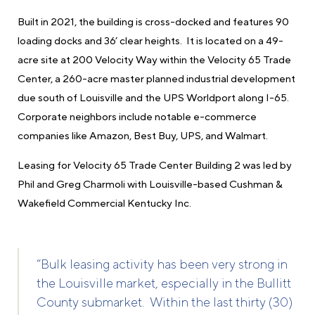
Built in 2021, the building is cross-docked and features 90
loading docks and 36’ clear heights. It is located on a 49-
acre site at 200 Velocity Way within the Velocity 65 Trade
Center, a 260-acre master planned industrial development
due south of Louisville and the UPS Worldport along I-65.
Corporate neighbors include notable e-commerce
companies like Amazon, Best Buy, UPS, and Walmart.
Leasing for Velocity 65 Trade Center Building 2 was led by
Phil and Greg Charmoli with Louisville-based Cushman &
Wakefield Commercial Kentucky Inc.
“Bulk leasing activity has been very strong in
the Louisville market, especially in the Bullitt
County submarket. Within the last thirty (30)