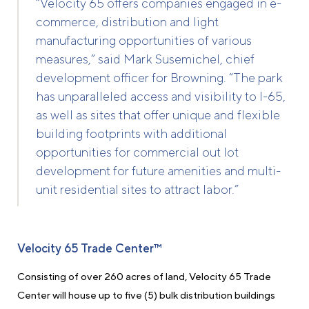
“Velocity 65 offers companies engaged in e-
commerce, distribution and light
manufacturing opportunities of various
measures,” said Mark Susemichel, chief
development officer for Browning. “The park
has unparalleled access and visibility to I-65,
as well as sites that offer unique and flexible
building footprints with additional
opportunities for commercial out lot
development for future amenities and multi-
unit residential sites to attract labor.”
Velocity 65 Trade Center™
Consisting of over 260 acres of land, Velocity 65 Trade
Center will house up to five (5) bulk distribution buildings