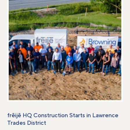
frēijē HQ Construction Starts in Lawrence
Trades District