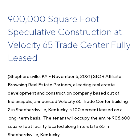
900,000 Square Foot
Speculative Construction at
Velocity 65 Trade Center Fully
Leased
(Shepherdsville, KY – November 5, 2021) SIOR Affiliate
Browning Real Estate Partners, a leading real estate
development and construction company based out of
Indianapolis, announced Velocity 65 Trade Center Building
2 in Shepherdsville, Kentucky is 100 percent leased on a
long-term basis. The tenant will occupy the entire 908,600
square foot facility located along Interstate 65 in
Shepherdsville, Kentucky.