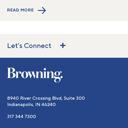
READ MORE
Let’s Connect
8940 River Crossing Blvd, Suite 300
Indianapolis, IN 46240
317 344 7300