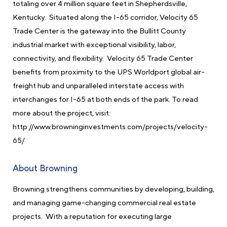
totaling over 4 million square feet in Shepherdsville,
Kentucky. Situated along the I-65 corridor, Velocity 65
Trade Center is the gateway into the Bullitt County
industrial market with exceptional visibility, labor,
connectivity, and flexibility. Velocity 65 Trade Center
benefits from proximity to the UPS Worldport global air-
freight hub and unparalleled interstate access with
interchanges for I-65 at both ends of the park. To read
more about the project, visit:
http://www.browninginvestments.com/projects/velocity-
65/
About Browning
Browning strengthens communities by developing, building,
and managing game-changing commercial real estate
projects. With a reputation for executing large