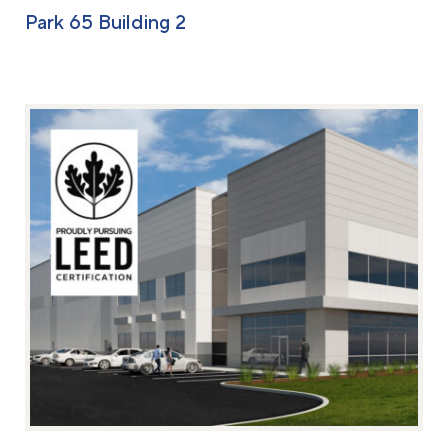
Park 65 Building 2