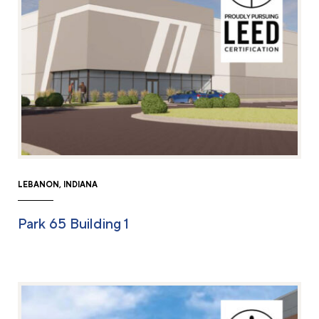
LEBANON, INDIANA
Park 65 Building 1