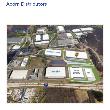
Acorn Distributors