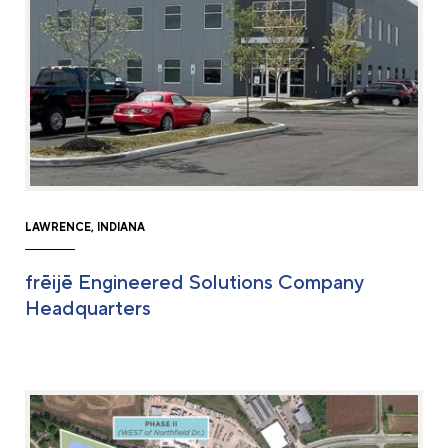
LAWRENCE, INDIANA
frēijē Engineered Solutions Company
Headquarters