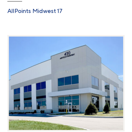
AllPoints Midwest 17