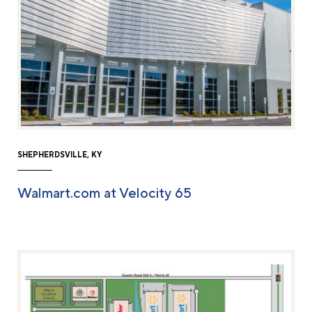
SHEPHERDSVILLE, KY
Walmart.com at Velocity 65