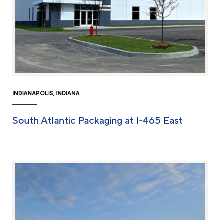
INDIANAPOLIS, INDIANA
South Atlantic Packaging at I-465 East