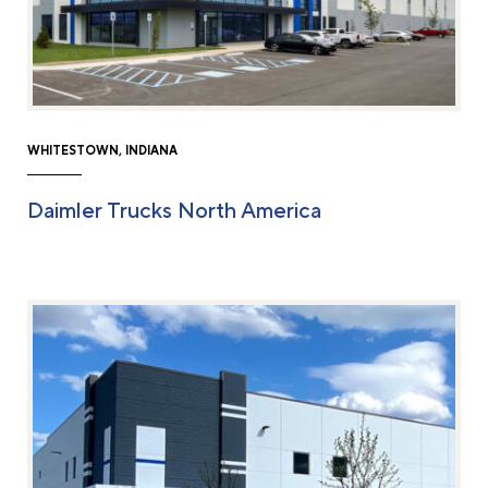
WHITESTOWN, INDIANA
Daimler Trucks North America