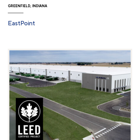
GREENFIELD, INDIANA
EastPoint