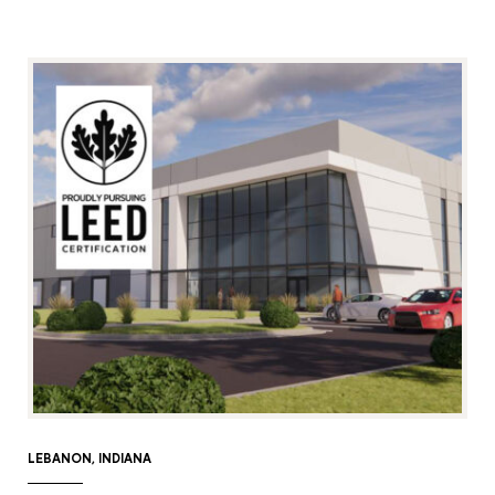
LEBANON, INDIANA