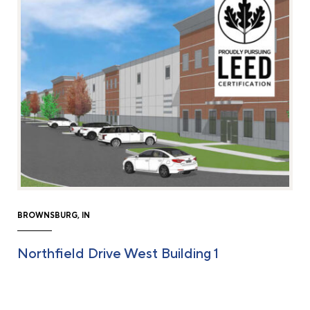
BROWNSBURG, IN
Northfield Drive West Building 1