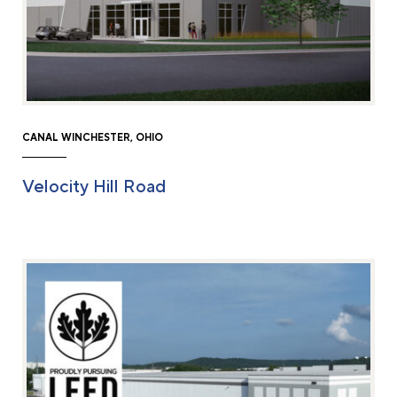
CANAL WINCHESTER, OHIO
Velocity Hill Road