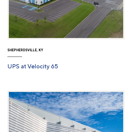
SHEPHERDSVILLE, KY
UPS at Velocity 65