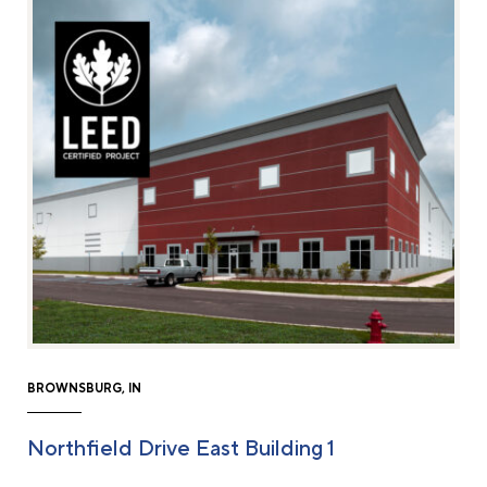
BROWNSBURG, IN
Northfield Drive East Building 1