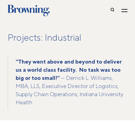
Projects: Industrial
“They went above and beyond to deliver
us a world class facility. No task was too
big or too small!”
— Derrick L. Williams,
MBA, LLS, Executive Director of Logistics,
Supply Chain Operations, Indiana University
Health