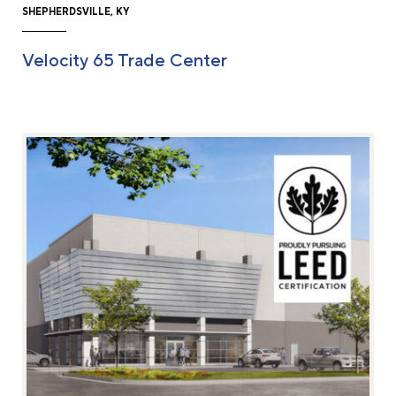
SHEPHERDSVILLE, KY
Velocity 65 Trade Center