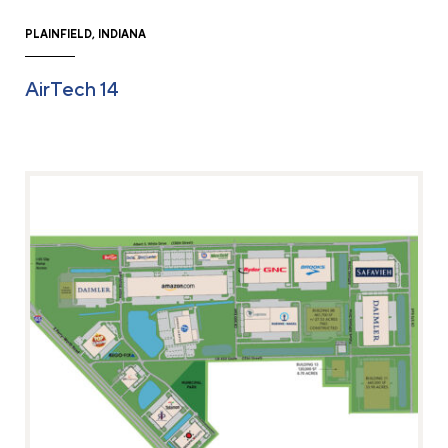
PLAINFIELD, INDIANA
AirTech 14