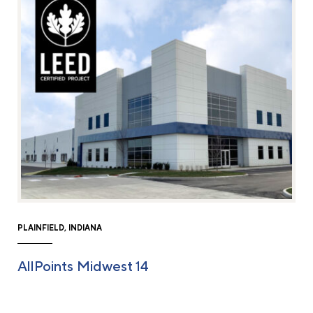
PLAINFIELD, INDIANA
AllPoints Midwest 14