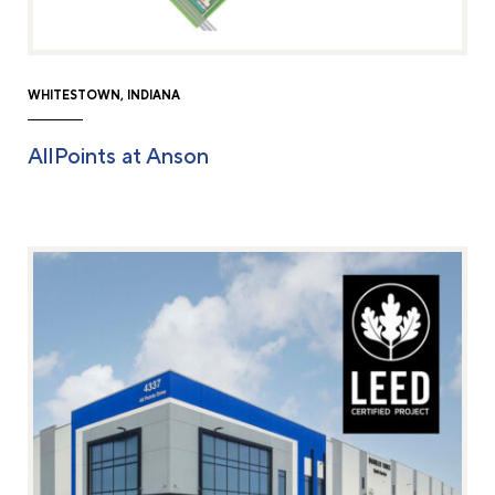
WHITESTOWN, INDIANA
AllPoints at Anson