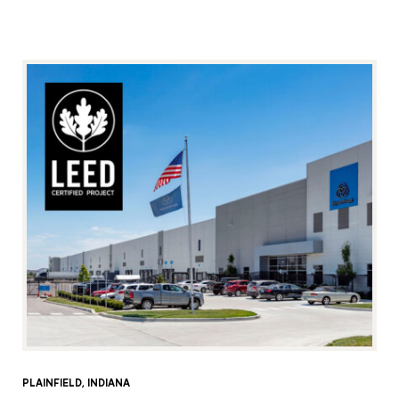
PLAINFIELD, INDIANA