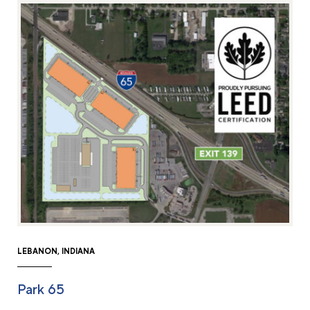
LEBANON, INDIANA
Park 65