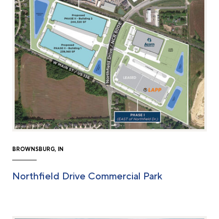
BROWNSBURG, IN
Northfield Drive Commercial Park