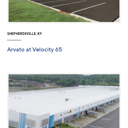
SHEPHERDSVILLE, KY
Arvato at Velocity 65