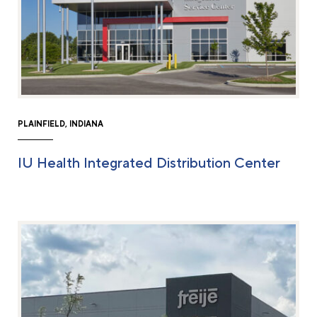
PLAINFIELD, INDIANA
IU Health Integrated Distribution Center