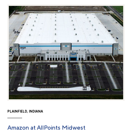
PLAINFIELD, INDIANA
Amazon at AllPoints Midwest