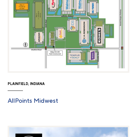
PLAINFIELD, INDIANA
AllPoints Midwest