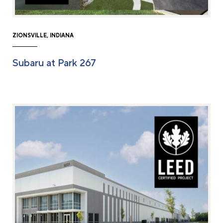
ZIONSVILLE, INDIANA
Subaru at Park 267