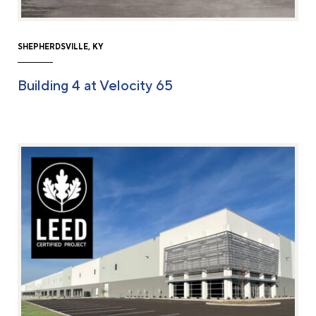
SHEPHERDSVILLE, KY
Building 4 at Velocity 65