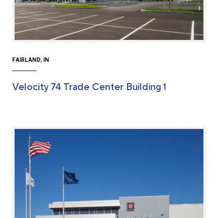
FAIRLAND, IN
Velocity 74 Trade Center Building 1