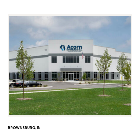
BROWNSBURG, IN