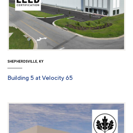
SHEPHERDSVILLE, KY
Building 5 at Velocity 65