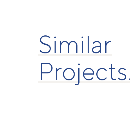
Similar
Projects