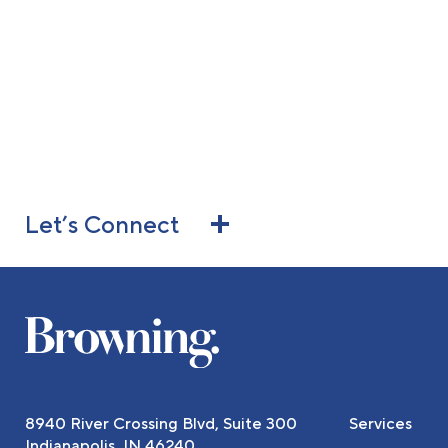
Let’s Connect
8940 River Crossing Blvd, Suite 300
Services
Indianapolis, IN 46240