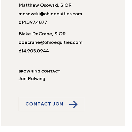
Matthew Osowski, SIOR
mosowski@ohioequities.com
614.397.4877
Blake DeCrane, SIOR
bdecrane@ohioequities.com
614.905.0944
BROWNING CONTACT
Jon Rolwing
CONTACT JON