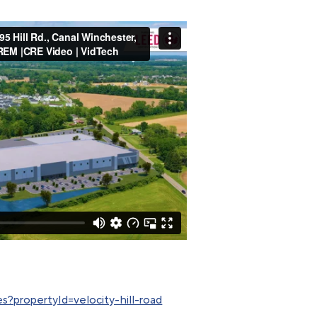
s?propertyId=velocity-hill-road