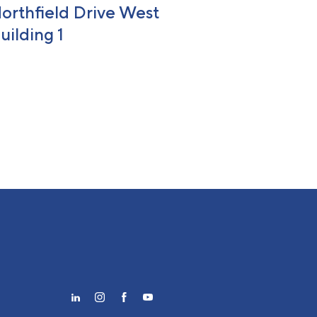
orthfield Drive West
uilding 1