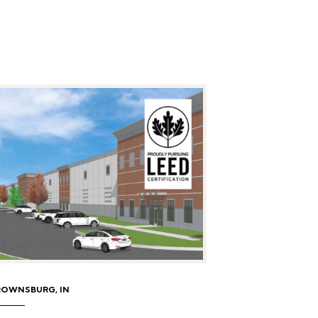
ROWNSBURG, IN