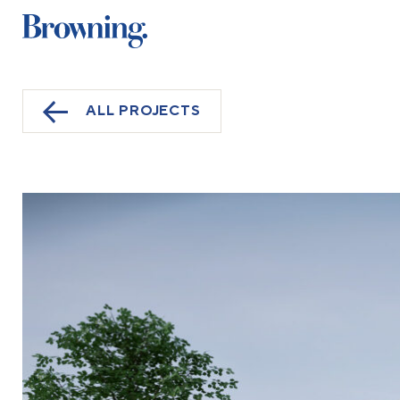
ALL PROJECTS