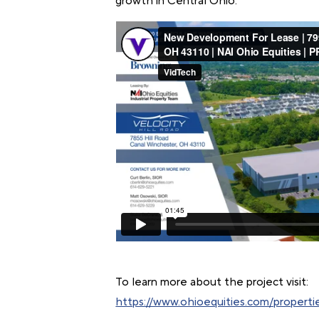
growth in Central Ohio.
To learn more about the project visit:
https://www.ohioequities.com/propertie