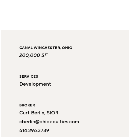
CANAL WINCHESTER, OHIO
200,000 SF
SERVICES
Development
BROKER
Curt Berlin, SIOR
cberlin@ohioequities.com
614.296.3739