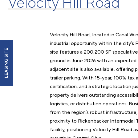
Velocity Hill Road
Velocity Hill Road, located in Canal Wi
industrial opportunity within the city’s 
LEASING SITE
site features a 200,200 SF speculative 
ground in June 2026 with an expected 
adjacent site is also available, offering
trailer parking. With 15-year, 100% tax
certification, and a strategic location j
property delivers outstanding accessibili
logistics, or distribution operations. Bu
from the region’s robust infrastructure,
proximity to Rickenbacker Intermodal T
facility, positioning Velocity Hill Road a