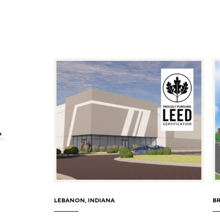
.
LEBANON, INDIANA
B