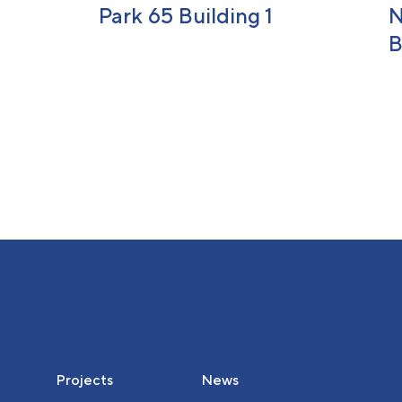
Park 65 Building 1
N
B
Projects
News