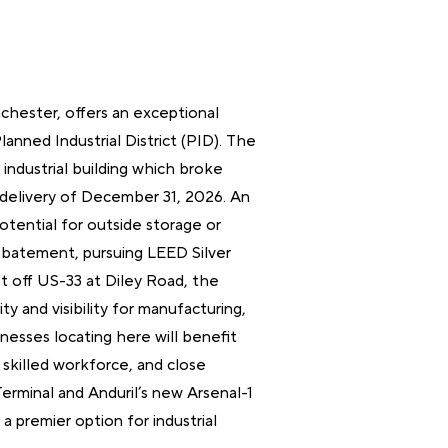
nchester, offers an exceptional
Planned Industrial District (PID). The
industrial building which broke
delivery of December 31, 2026. An
 potential for outside storage or
 abatement, pursuing LEED Silver
ust off US-33 at Diley Road, the
ty and visibility for manufacturing,
sinesses locating here will benefit
 skilled workforce, and close
erminal and Anduril’s new Arsenal-1
s a premier option for industrial