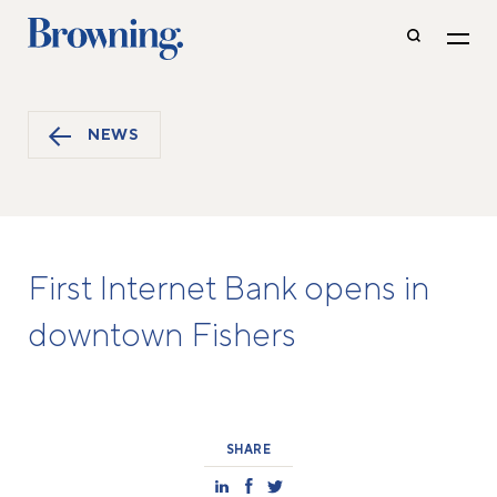
NEWS
First Internet Bank opens in
downtown Fishers
SHARE