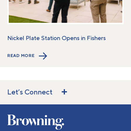
Nickel Plate Station Opens in Fishers
READ MORE
Let’s Connect