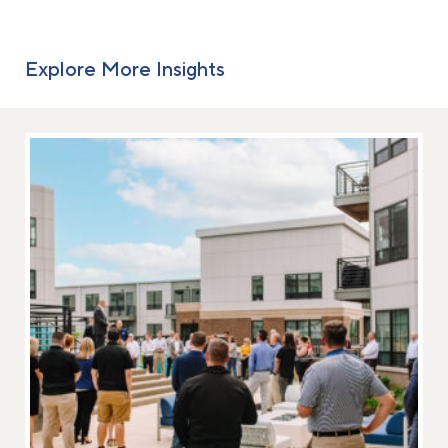
Explore More Insights