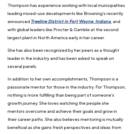
Thompson has experience working with local municipalities
leading mixed-use developments like Browning’s recently
announced
Treeline District in Fort Wayne, Indiana
, and
with global leaders like Procter & Gamble at the second
largest plant in North America early in her career.
She has also been recognized by her peers as a thought
leader in the industry and has been asked to speak on
several panels.
In addition to her own accomplishments, Thompson is a
passionate mentor for those in the industry. For Thompson,
nothing is more fulfilling than being part of someone’s
growth journey. She loves watching the people she
mentors overcome and achieve their goals and grow in
their career paths. She also believes mentoring is mutually
beneficial as she gains fresh perspectives and ideas from