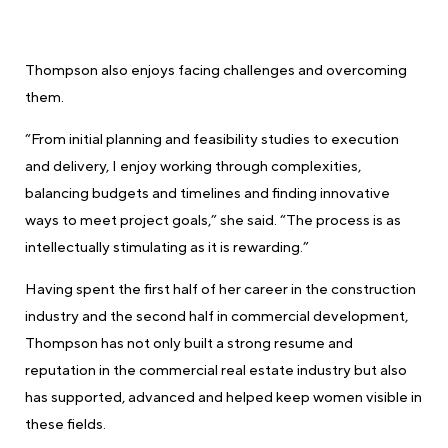
Thompson also enjoys facing challenges and overcoming
them.
“From initial planning and feasibility studies to execution
and delivery, I enjoy working through complexities,
balancing budgets and timelines and finding innovative
ways to meet project goals,” she said. “The process is as
intellectually stimulating as it is rewarding.”
Having spent the first half of her career in the construction
industry and the second half in commercial development,
Thompson has not only built a strong resume and
reputation in the commercial real estate industry but also
has supported, advanced and helped keep women visible in
these fields.