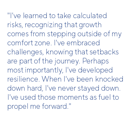
"I've learned to take calculated
risks, recognizing that growth
comes from stepping outside of my
comfort zone. I've embraced
challenges, knowing that setbacks
are part of the journey. Perhaps
most importantly, I've developed
resilience. When I've been knocked
down hard, I've never stayed down.
I've used those moments as fuel to
propel me forward."