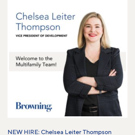
NEW HIRE: Chelsea Leiter Thompson