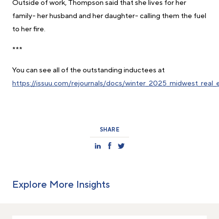
Outside of work, Thompson said that she lives for her
family- her husband and her daughter- calling them the fuel
to her fire.
***
You can see all of the outstanding inductees at
https://issuu.com/rejournals/docs/winter_2025_midwest_real
SHARE
Explore More Insights