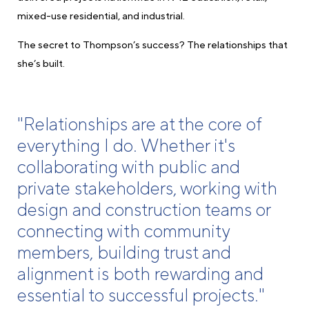
mixed-use residential, and industrial.
The secret to Thompson’s success? The relationships that
she’s built.
"Relationships are at the core of
everything I do. Whether it's
collaborating with public and
private stakeholders, working with
design and construction teams or
connecting with community
members, building trust and
alignment is both rewarding and
essential to successful projects."