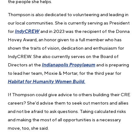
the people she helps.
Thompson is also dedicated to volunteering and leading in
our local communities. She is currently serving as President
for
IndyCREW
and in 2023 was the recipient of the Donna
Hovey Award, an honor given to a full member who has
shown the traits of vision, dedication and enthusiasm for
IndyCREW. She also currently serves on the Board of
Directors at the
Indianapolis Propylaeum
and is preparing
to lead her team, Moxie & Mortar, for the third year for
Habitat for Humanity Women Build.
If Thompson could give advice to others building their CRE
careers? She’d advise them to seek out mentors and allies
and not be afraid to ask questions. Taking calculated risks
and making the most of all opportunities is a necessary
move, too, she said.