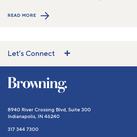
READ MORE
Let’s Connect
8940 River Crossing Blvd, Suite 300
Indianapolis, IN 46240
317 344 7300