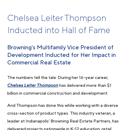
Chelsea Leiter Thompson
Inducted into Hall of Fame
Browning's Multifamily Vice President of
Development Inducted for Her Impact in
Commercial Real Estate
The numbers tell the tale: During her 16-year career,
Chelsea Leiter Thompson
has delivered more than $1
billion in commercial construction and development.
And Thompson has done this while working with a diverse
cross-section of product types. This industry veteran, a
leader at Indianapolis’ Browning Real Estate Partners, has
delivered projects nationwide in K-12 education, retail,