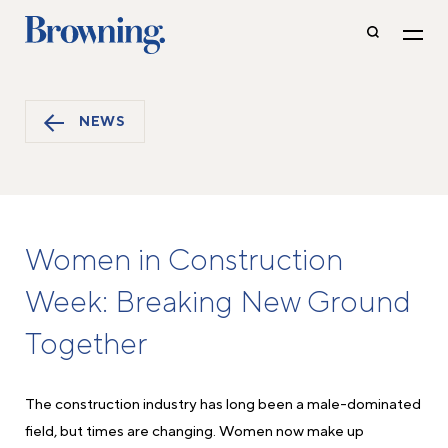
NEWS
Women in Construction
Week: Breaking New Ground
Together
The construction industry has long been a male-dominated
field, but times are changing. Women now make up