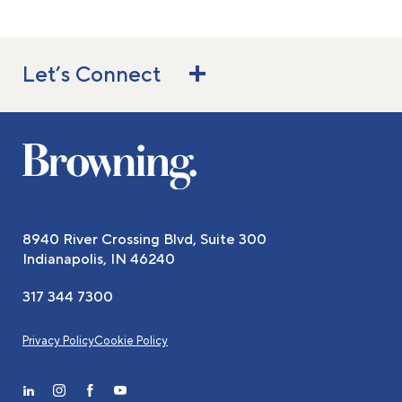
Let’s Connect
8940 River Crossing Blvd, Suite 300
Indianapolis, IN 46240
317 344 7300
Privacy Policy
Cookie Policy