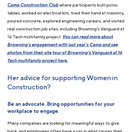
Camp Construction Club
where participants built picnic
tables, worked on electrical kits, tried their hand at masonry,
poured concrete, explored engineering careers, and visited
real construction job sites, including Browning’s Vanguard at
16 Tech multifamily project.
You can read more about
Browning’s engagement with last year’s Camp and see
photos from their site tour of Browning’s Vanguard at 16
Tech multifamily project here.
Her advice for supporting Women in
Construction?
Be an advocate. Bring opportunities
for your
workplace
to engage.
Many companies are looking for meaningful ways to give
back, and employees often have a say in what causes their