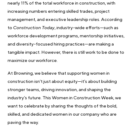
nearly 11% of the total workforce in construction, with
increasing numbers entering skilled trades, project
management, and executive leadership roles. According
to
Construction Today
, industry-wide efforts—such as
workforce development programs, mentorship initiatives,
and diversity-focused hiring practices—are making a
tangible impact. However, there is still work to be done to
maximize our workforce.
At Browning, we believe that supporting women in
construction isn’t just about equity—it’s about building
stronger teams, driving innovation, and shaping the
industry’s future. This Women in Construction Week, we
want to celebrate by sharing the thoughts of the bold,
skilled, and dedicated women in our company who are
paving the way.