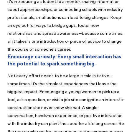
it’s introducing a student to a mentor, sharing information
about apprenticeships, or connecting schools with industry
professionals, small actions can lead to big changes. Keep
an eye out for ways to bridge gaps, foster new
relationships, and spread awareness—because sometimes,
all it takes is one introduction or piece of advice to change
the course of someone’s career.
Encourage curiosity. Every small interaction has
the potential to spark something big.
Not every effort needs to be a large-scale initiative—
sometimes, it’s the simplest experiences that leave the
biggest impact. Encouraging a young woman to pick up a
tool, ask a question, or visit a job site can ignite an interest in
construction she never knew she had. A single
conversation, hands-on experience, or positive interaction
with the industry can plant the seed for a lifelong career. Be
the person who invites, encourages, and inspires—because