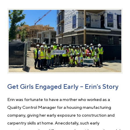
Get Girls Engaged Early – Erin’s Story
Erin was fortunate to have a mother who worked as a
Quality Control Manager for a housing manufacturing
company, giving her early exposure to construction and
carpentry skills at home. Anecdotally, such early