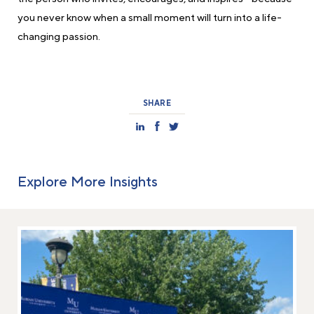
you never know when a small moment will turn into a life-
changing passion.
SHARE
Explore More Insights