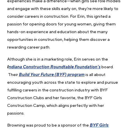
experiences make a difference—when girls see role models
and engage with these skills early on, they’re more likely to
consider careers in construction. For Erin, this ignited a
passion for opening doors for young women, giving them
hands-on experience and education about the many
opportunities in construction, helping them discover a
rewarding career path.
Although she is in a marketing role, Erin
serves on the
I
ndiana Construction Roundtable Foundation’s
board.
Their
Build Your Future (BYF) program
is all about
encouraging youth across the state to explore and pursue
fulfilling careers in the construction industry with BYF
Construction Clubs and her favorite, the
BYF Girls
Construction Camp, which aligns perfectly with her
passions.
Browning was proud to be a sponsor of the
BYF Girls