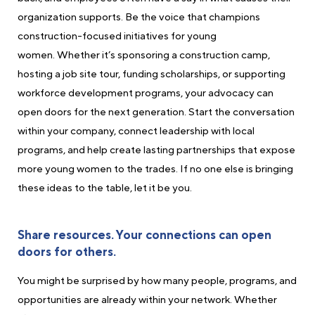
organization supports. Be the voice that champions
construction-focused initiatives for young
women. Whether it’s sponsoring a construction camp,
hosting a job site tour, funding scholarships, or supporting
workforce development programs, your advocacy can
open doors for the next generation. Start the conversation
within your company, connect leadership with local
programs, and help create lasting partnerships that expose
more young women to the trades. If no one else is bringing
these ideas to the table, let it be you.
Share resources. Your connections can open
doors for others.
You might be surprised by how many people, programs, and
opportunities are already within your network. Whether