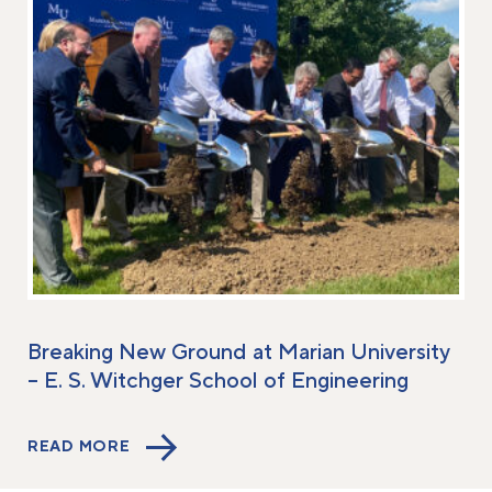
Breaking New Ground at Marian University
– E. S. Witchger School of Engineering
READ MORE