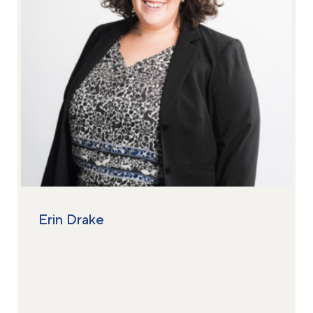
Erin Drake