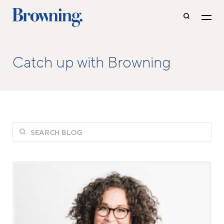
Catch up with Browning