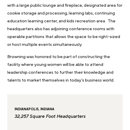
with a large public lounge and fireplace, designated area for
cookie storage and processing, learning labs, continuing
education learning center, and kids recreation area. The
headquarters also has adjoining conference rooms with
operable partitions that allows the space to be right-sized
or host multiple events simultaneously.
Browning was honored to be part of constructing the
facility where young women will be able to attend
leadership conferences to further their knowledge and
talents to market themselves in today’s business world.
INDIANAPOLIS, INDIANA
32,257 Square Foot Headquarters