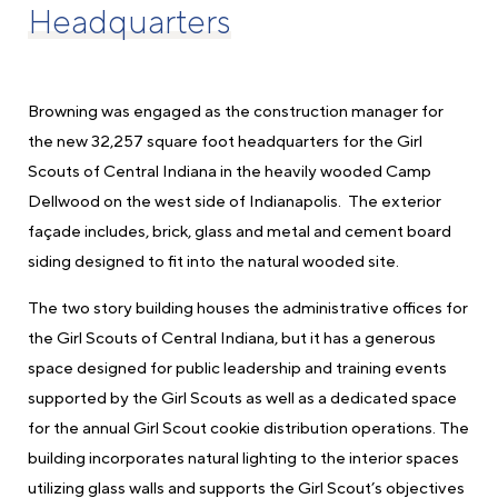
Headquarters
Browning was engaged as the construction manager for
the new 32,257 square foot headquarters for the Girl
Scouts of Central Indiana in the heavily wooded Camp
Dellwood on the west side of Indianapolis. The exterior
façade includes, brick, glass and metal and cement board
siding designed to fit into the natural wooded site.
The two story building houses the administrative offices for
the Girl Scouts of Central Indiana, but it has a generous
space designed for public leadership and training events
supported by the Girl Scouts as well as a dedicated space
for the annual Girl Scout cookie distribution operations. The
building incorporates natural lighting to the interior spaces
utilizing glass walls and supports the Girl Scout’s objectives