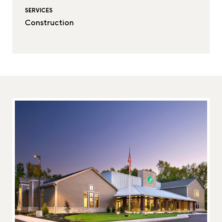
SERVICES
Construction