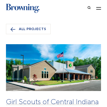
ALL PROJECTS
Girl Scouts of Central Indiana