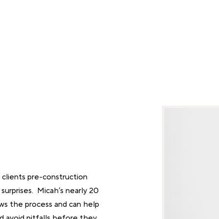
clients pre-construction
 surprises. Micah’s nearly 20
ws the process and can help
nd avoid pitfalls before they