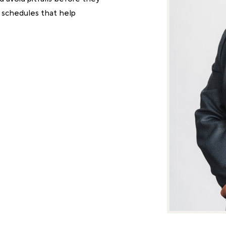
d schedules that help