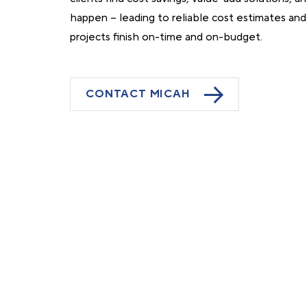
happen – leading to reliable cost estimates an
projects finish on-time and on-budget.
CONTACT MICAH