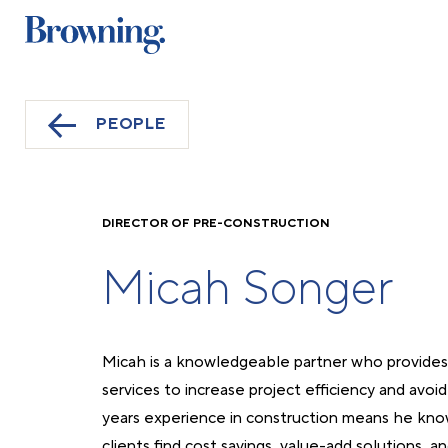
PEOPLE
DIRECTOR OF PRE-CONSTRUCTION
Micah Songer
Micah is a knowledgeable partner who provides 
services to increase project efficiency and avoid
years experience in construction means he kno
clients find cost savings, value-add solutions, a