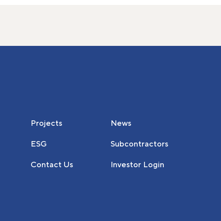
Projects
News
ESG
Subcontractors
Contact Us
Investor Login