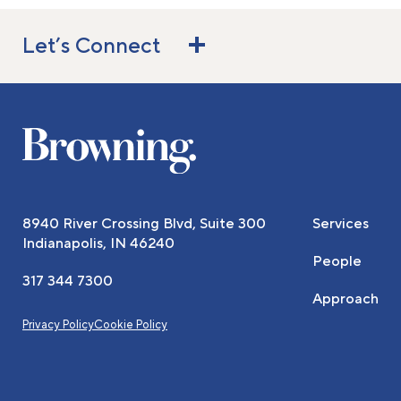
Let’s Connect
8940 River Crossing Blvd, Suite 300
Services
Indianapolis, IN 46240
People
317 344 7300
Approach
Privacy Policy
Cookie Policy