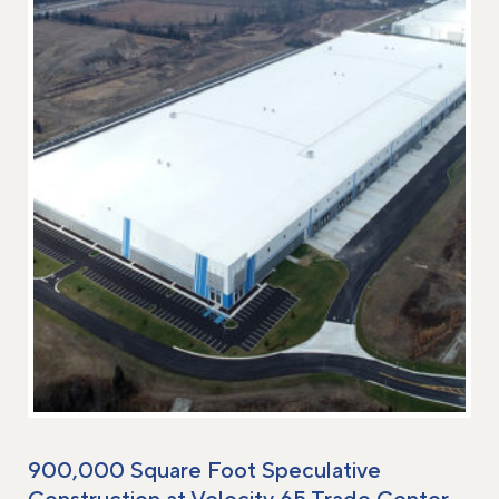
900,000 Square Foot Speculative