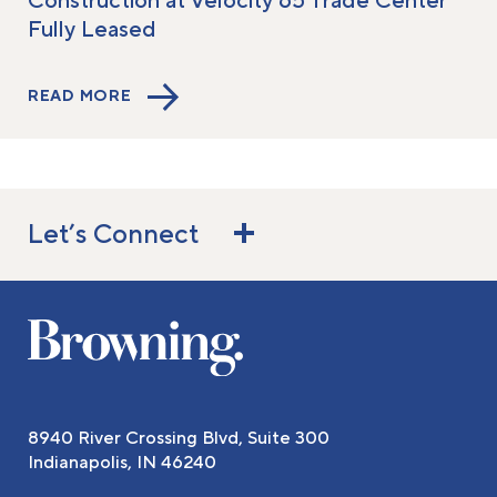
Construction at Velocity 65 Trade Center
Fully Leased
READ MORE
Let’s Connect
8940 River Crossing Blvd, Suite 300
Indianapolis, IN 46240