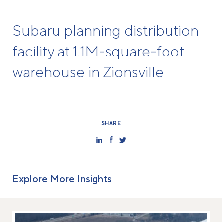
Subaru planning distribution
facility at 1.1M-square-foot
warehouse in Zionsville
SHARE
Explore More Insights