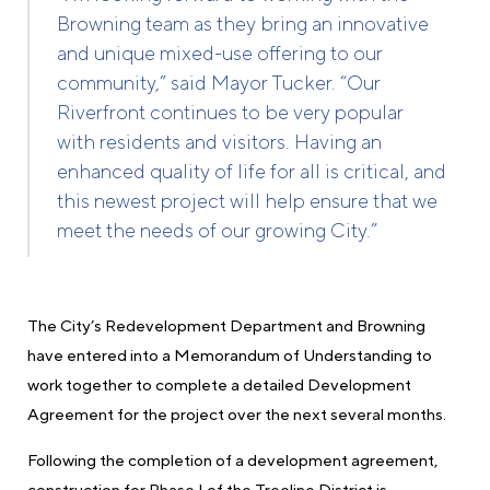
Browning team as they bring an innovative
and unique mixed-use offering to our
community,” said Mayor Tucker. “Our
Riverfront continues to be very popular
with
residents and visitors. Having an
enhanced quality of life for all is critical, and
this newest project will help ensure that we
meet the needs of our growing City.”
The City’s Redevelopment Department and Browning
have entered into a Memorandum of Understanding to
work together to complete a detailed Development
Agreement for the project over the next several months.
Following the completion of a development agreement,