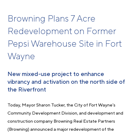
Browning Plans 7 Acre
Redevelopment on Former
Pepsi Warehouse Site in Fort
Wayne
New mixed-use project to enhance
vibrancy and activation on the north side of
the Riverfront
Today, Mayor Sharon Tucker, the City of Fort Wayne’s
Community Development Division, and development and
construction company Browning Real Estate Partners
(Browning) announced a major redevelopment of the