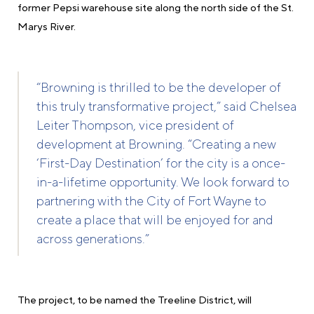
former Pepsi warehouse site along the north side of the St.
Marys River.
“Browning is thrilled to be the developer of
this truly transformative project,” said Chelsea
Leiter Thompson, vice president of
development at Browning. “Creating a new
‘First-Day Destination’ for the city is a once-
in-a-lifetime opportunity. We look forward to
partnering with the City of Fort Wayne to
create a place that will be enjoyed for and
across generations.”
The project, to be named the Treeline District, will