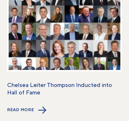
Chelsea Leiter Thompson Inducted into
Hall of Fame
READ MORE