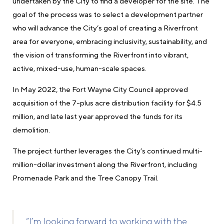
undertaken by the City to find a developer for the site. The
goal of the process was to select a development partner
who will advance the City’s goal of creating a Riverfront
area for everyone, embracing inclusivity, sustainability, and
the vision of transforming the Riverfront into vibrant,
active, mixed-use, human-scale spaces.
In May 2022, the Fort Wayne City Council approved
acquisition of the 7-plus acre distribution facility for $4.5
million, and late last year approved the funds for its
demolition.
The project further leverages the City’s continued multi-
million-dollar investment along the Riverfront, including
Promenade Park and the Tree Canopy Trail.
“I’m looking forward to working with the