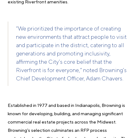
existing Riverfront amenities.
“We prioritized the importance of creating
new environments that attract people to visit
and participate in the district, catering to all
generations and promoting inclusivity,
affirming the City’s core belief that the
Riverfront is for everyone,” noted Browning’s
Chief Development Officer, Adam Chavers.
Established in 1977 and based in Indianapolis, Browning is
known for developing, building, and managing significant
commercial real estate projects across the Midwest.
Browning’s selection culminates an RFP process