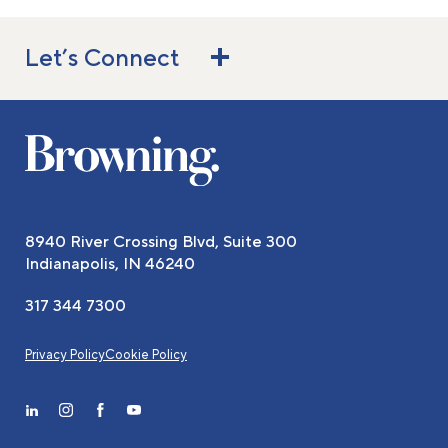
Let’s Connect
8940 River Crossing Blvd, Suite 300
Indianapolis, IN 46240
317 344 7300
Privacy Policy
Cookie Policy