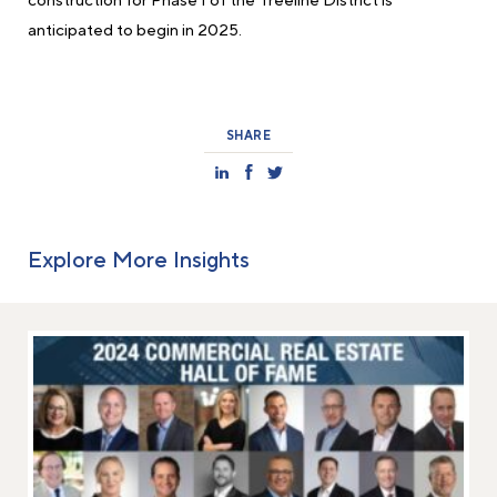
construction for Phase I of the Treeline District is
anticipated to begin in 2025.
SHARE
Explore More Insights