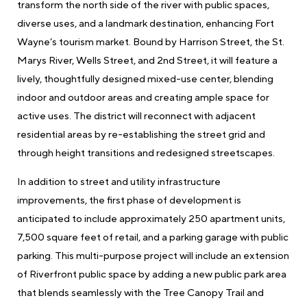
transform the north side of the river with public spaces,
diverse uses, and a landmark destination, enhancing Fort
Wayne’s tourism market. Bound by Harrison Street, the St.
Marys River, Wells Street, and 2nd Street, it will feature a
lively, thoughtfully designed mixed-use center, blending
indoor and outdoor areas and creating ample space for
active uses. The district will reconnect with adjacent
residential areas by re-establishing the street grid and
through height transitions and redesigned streetscapes.
In addition to street and utility infrastructure
improvements, the first phase of development is
anticipated to include approximately 250 apartment units,
7,500 square feet of retail, and a parking garage with public
parking. This multi-purpose project will include an extension
of Riverfront public space by adding a new public park area
that blends seamlessly with the Tree Canopy Trail and